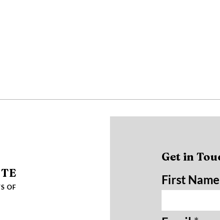
Get in Tou
UTE
First Name
S OF