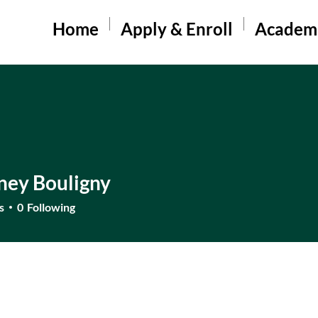
Home
Apply & Enroll
Academ
ney Bouligny
s
0
Following