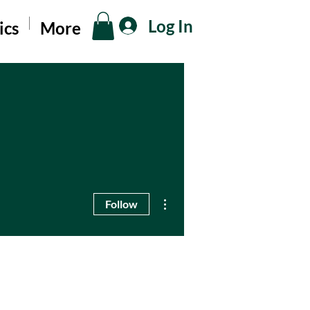
Log In
ics
More
More actions
Follow