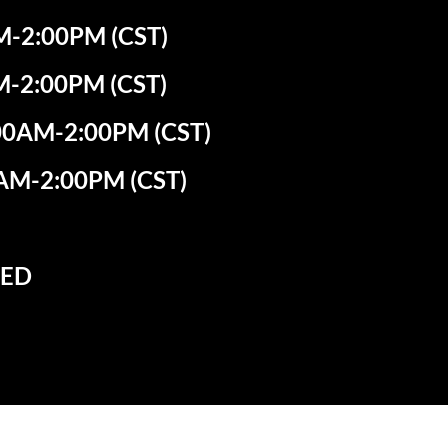
-2:00PM (CST)
M-2:00PM (CST)
0AM-2:00PM (CST)
AM-2:00PM (CST)
SED