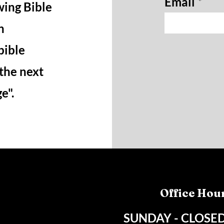
Email
wing Bible
n
bible
 the next
ge".
Office Hou
SUNDAY - CLOSE