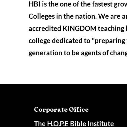
HBI is the one of the fastest gro
Colleges in the nation. We are a
accredited KINGDOM teaching 
college dedicated to "preparing
generation to be agents of chan
Corporate Office
The H.O.P.E Bible Institute