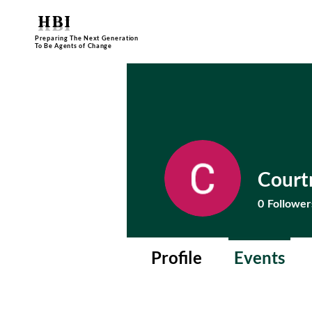
HBI
Preparing The Next Generation
To Be Agents of Change
Court
0
Follower
Profile
Events