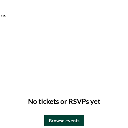
re.
No tickets or RSVPs yet
Browse events