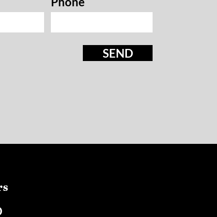
Phone
SEND
rs
D