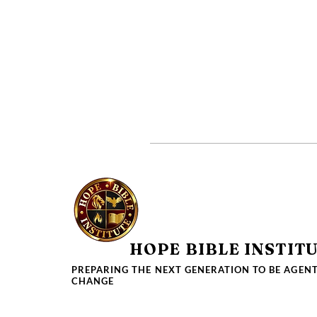
HOPE BIBLE INSTIT
PREPARING THE NEXT GENERATION TO BE AGENT
CHANGE