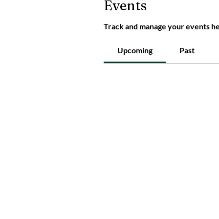
Events
Track and manage your events he
Upcoming
Past