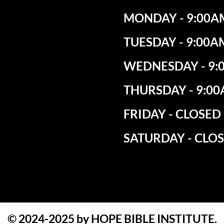
MONDAY - 9:00AM
TUESDAY - 9:00A
WEDNESDAY - 9:0
THURSDAY - 9:00
​FRIDAY - CLOSED
SATURDAY - CLO
© 2024-2025 by HOPE BIBLE INSTITUTE.