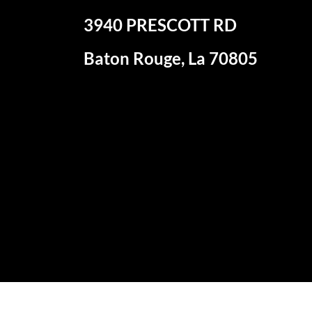
3940 PRESCOTT RD
Baton Rouge, La 70805