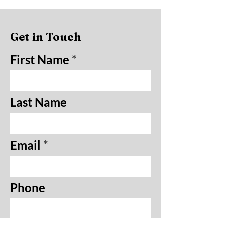
Get in Touch
First Name
Last Name
Email
Phone