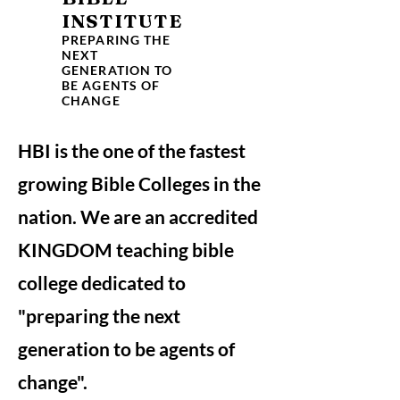
INSTITUTE
PREPARING THE
NEXT
GENERATION TO
BE AGENTS OF
CHANGE
HBI is the one of the fastest
growing Bible Colleges in the
nation. We are an accredited
KINGDOM teaching bible
college dedicated to
"preparing the next
generation to be agents of
change".