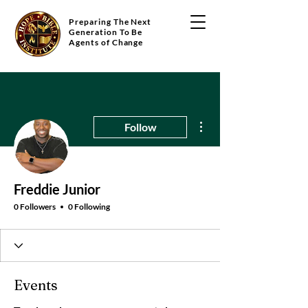
Preparing The Next
Generation To Be
Agents of Change
More actions
Follow
Freddie Junior
0 Followers
0 Following
Events