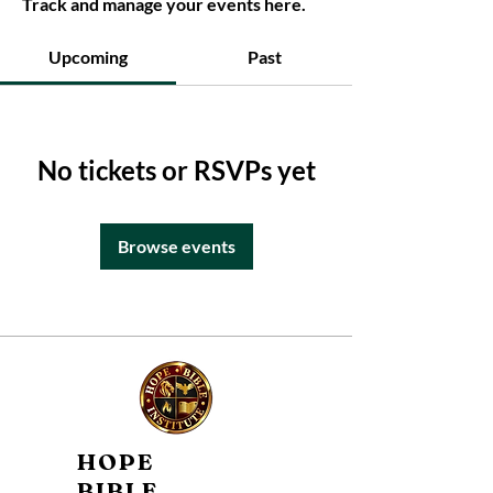
Track and manage your events here.
Upcoming
Past
No tickets or RSVPs yet
Browse events
HOPE
BIBLE