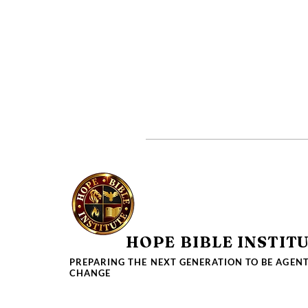
HOPE BIBLE INSTIT
PREPARING THE NEXT GENERATION TO BE AGENT
CHANGE