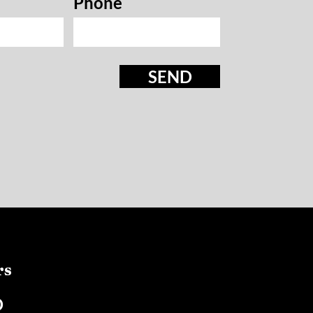
Phone
SEND
rs
D