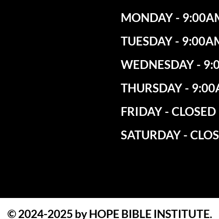
MONDAY - 9:00AM
TUESDAY - 9:00A
WEDNESDAY - 9:0
THURSDAY - 9:00
​FRIDAY - CLOSED
SATURDAY - CLO
© 2024-2025 by HOPE BIBLE INSTITUTE.