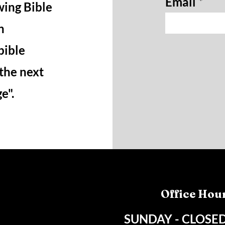
Email
wing Bible
n
bible
 the next
ge".
Office Hou
SUNDAY - CLOSE