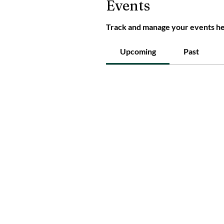
Events
Track and manage your events he
Upcoming
Past