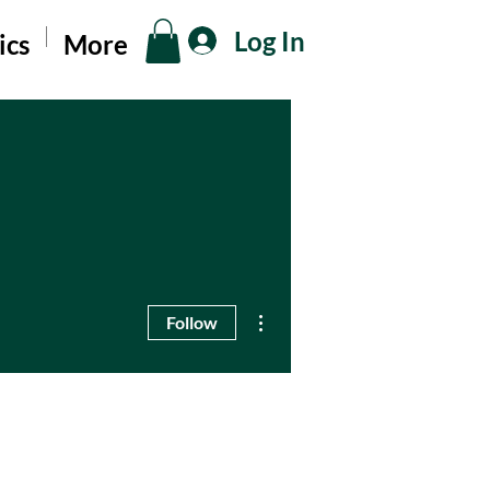
Log In
ics
More
More actions
Follow