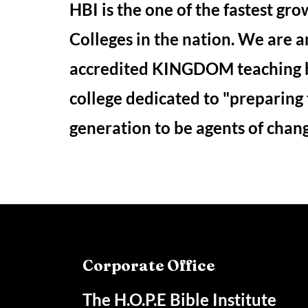
HBI is the one of the fastest gro
Colleges in the nation. We are a
accredited KINGDOM teaching 
college dedicated to "preparing
generation to be agents of chan
Corporate Office
The H.O.P.E Bible Institute