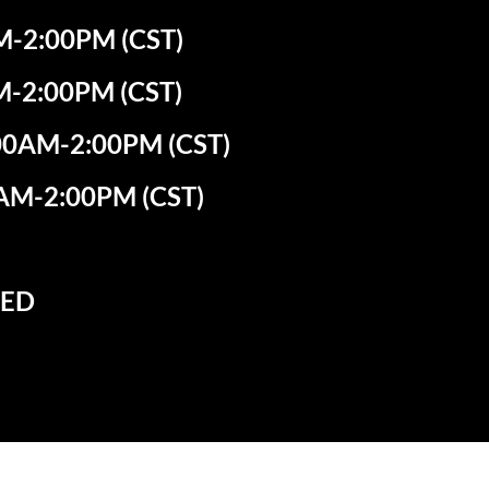
-2:00PM (CST)
M-2:00PM (CST)
0AM-2:00PM (CST)
AM-2:00PM (CST)
SED