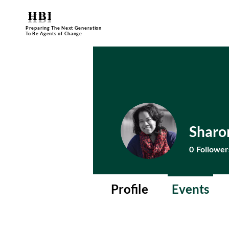
HBI
Preparing The Next Generation
To Be Agents of Change
Sharo
0
Follower
Profile
Events