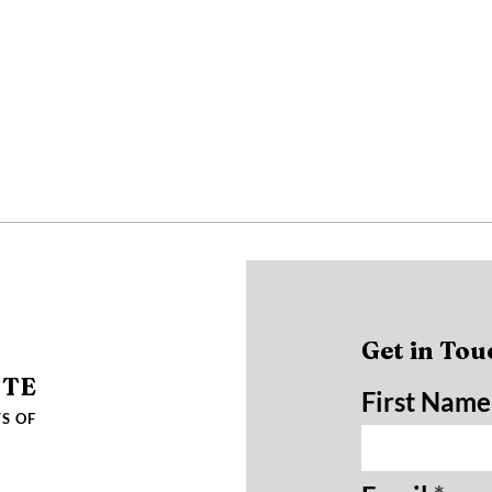
Get in Tou
UTE
First Name
S OF