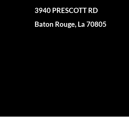
3940 PRESCOTT RD
Baton Rouge, La 70805