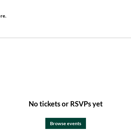
re.
No tickets or RSVPs yet
Browse events