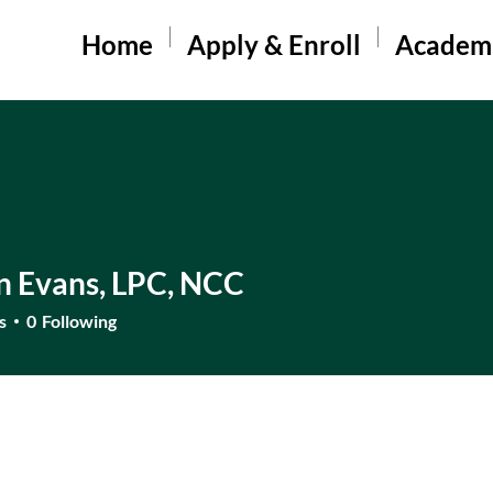
Home
Apply & Enroll
Academ
n Evans, LPC, NCC
s
0
Following