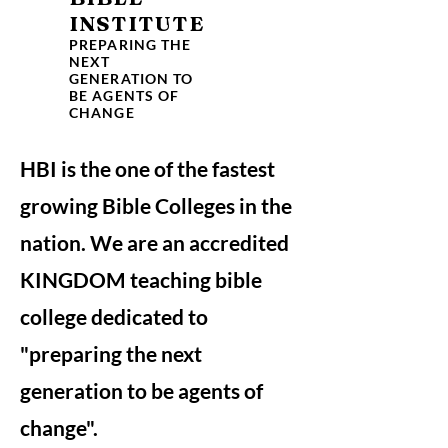
INSTITUTE
PREPARING THE
NEXT
GENERATION TO
BE AGENTS OF
CHANGE
HBI is the one of the fastest
growing Bible Colleges in the
nation. We are an accredited
KINGDOM teaching bible
college dedicated to
"preparing the next
generation to be agents of
change".