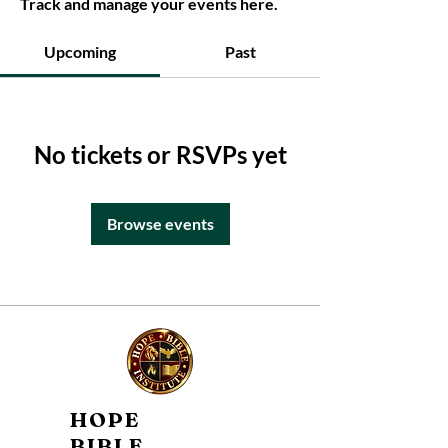
Track and manage your events here.
Upcoming
Past
No tickets or RSVPs yet
Browse events
HOPE
BIBLE