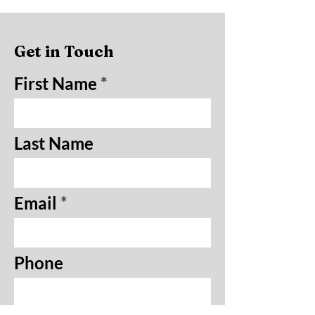
Get in Touch
First Name
Last Name
Email
Phone