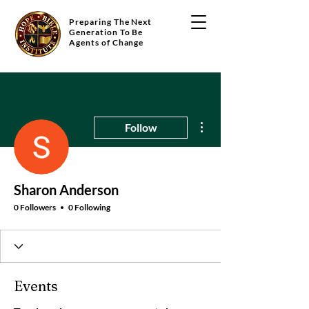
Preparing The Next
Generation To Be
Agents of Change
More actions
Follow
Sharon Anderson
0 Followers
0 Following
Events