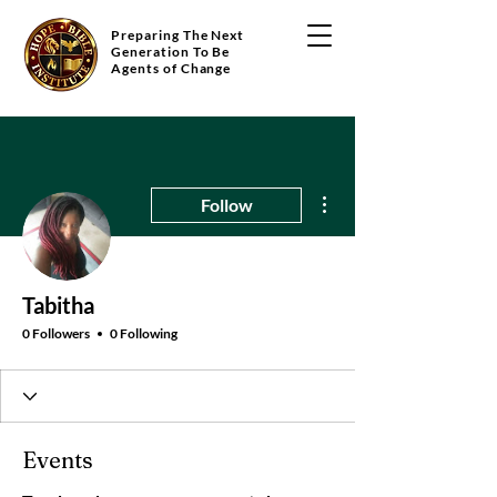
Preparing The Next
Generation To Be
Agents of Change
More actions
Follow
Tabitha
0 Followers
0 Following
Events