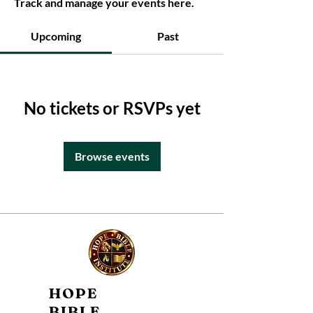
Track and manage your events here.
Upcoming
Past
No tickets or RSVPs yet
Browse events
HOPE
BIBLE