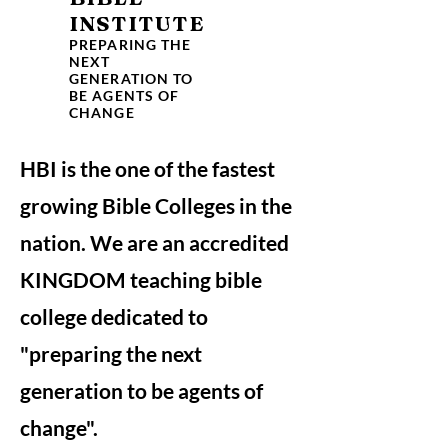
INSTITUTE
PREPARING THE
NEXT
GENERATION TO
BE AGENTS OF
CHANGE
HBI is the one of the fastest
growing Bible Colleges in the
nation. We are an accredited
KINGDOM teaching bible
college dedicated to
"preparing the next
generation to be agents of
change".