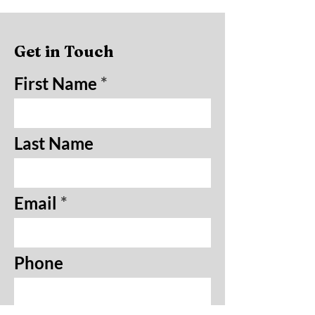
Get in Touch
First Name
Last Name
Email
Phone